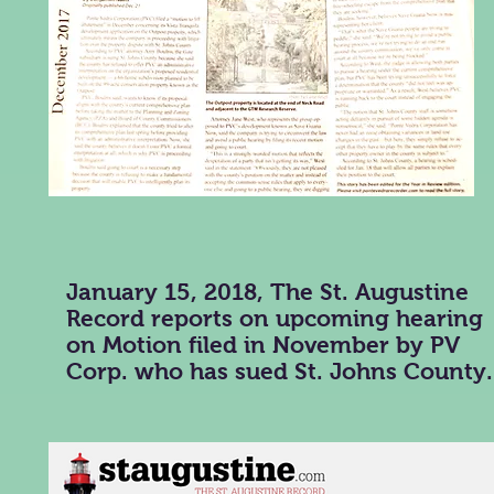
January 15, 2018, The St. Augustine
Record reports on upcoming hearing
on Motion filed in November by PV
Corp. who has sued St. Johns County.