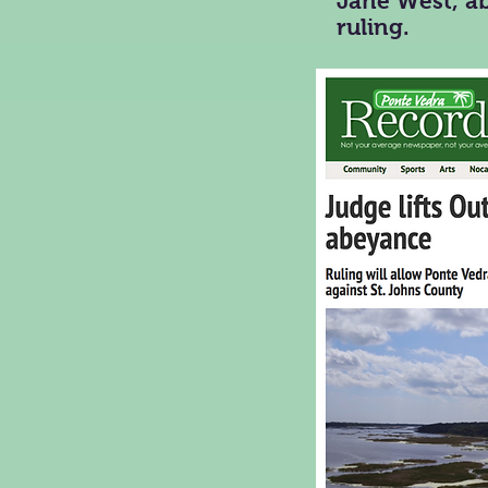
Jane West, ab
ruling.