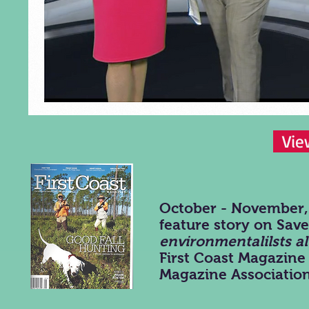
Vie
October - November, 
feature story on Sa
environmentalilsts a
First Coast Magazine
Magazine Association