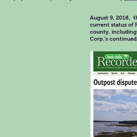
August 9, 2018, t
current status of 
county, including
Corp.'s continued