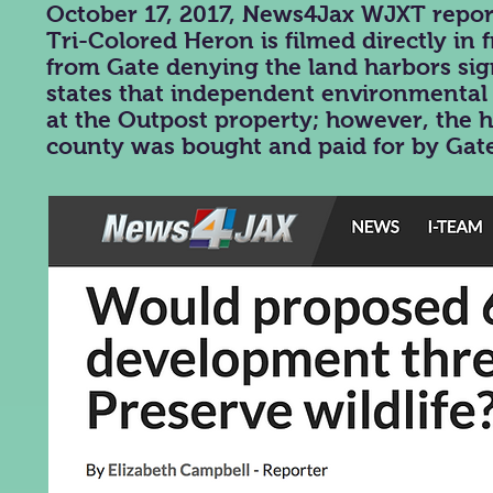
October 17, 2017, News4Jax WJXT repor
Tri-Colored Heron is filmed directly in 
from Gate denying the land harbors sig
states that independent environmental f
at the Outpost property; however, the h
county was bought and paid for by Gat