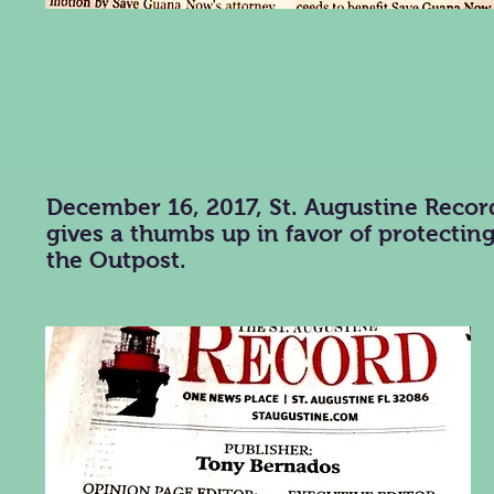
December 16, 2017, St. Augustine Recor
gives a thumbs up in favor of protectin
the Outpost.