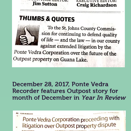
December 28, 2017, Ponte Vedra
Recorder features Outpost story for
month of December in
Year In Review