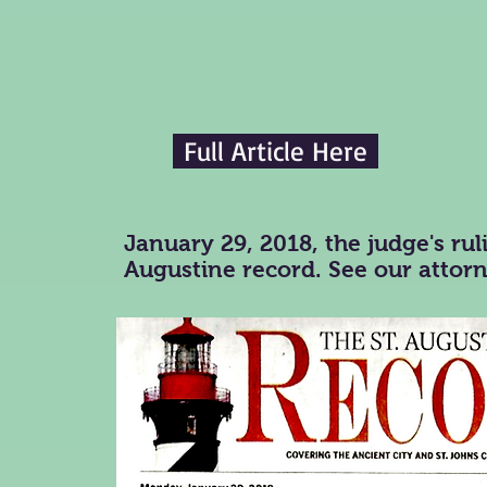
Full Article Here
January 29, 2018, the judge's ruli
Augustine record. See our attor