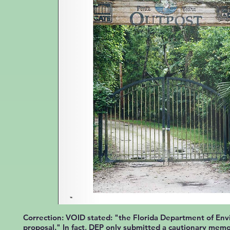
Correction: VOID stated: "the Florida Department of Env
proposal." In fact, DEP only submitted a cautionary
mem