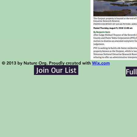
© 2013 by Nature Org. Proudly created with
Wix.com
Join Our List
Ful