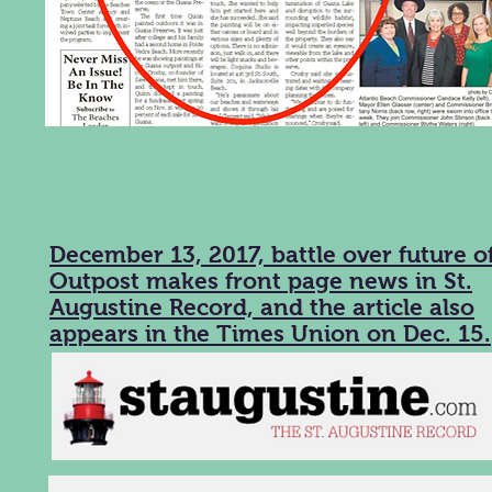
December 13, 2017, battle over future o
Outpost makes front page news in St.
Augustine Record, and the article also
appears in the Times Union on Dec. 15.