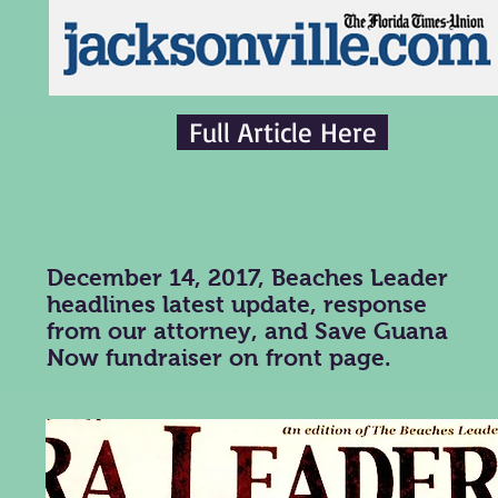
Full Article Here
December 14, 2017, Beaches Leader
headlines latest update, response
from our attorney, and Save Guana
Now fundraiser on front page.