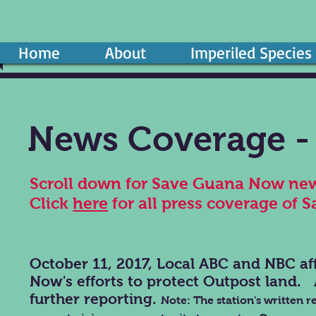
Home
About
Imperiled Species
News Coverage - 
Scroll down for Save Guana Now new
Click
here
for all press coverage of 
October 11, 2017, Local ABC and NBC aff
Now's efforts to protect Outpost land. 
further reporting.
Note: The station's written