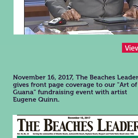
Vie
November 16, 2017, The Beaches Leade
gives front page coverage to our "Art of
Guana" fundraising event with artist
Eugene Quinn.