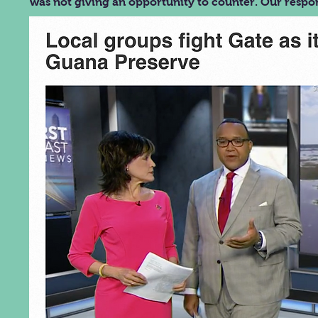
was not giving an opportunity to counter. Our respo