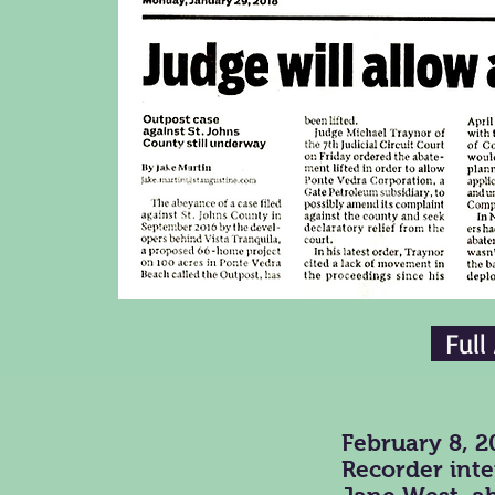
Full
February 8, 2
Recorder inte