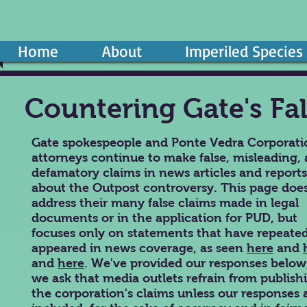
Home
About
Imperiled Species
Countering Gate's Fa
Gate spokespeople and Ponte Vedra Corporati
attorneys continue to make false, misleading,
defamatory claims in news articles and reports
about the Outpost controversy. This page doe
address their many false claims made in legal
documents or in the application for PUD, but
focuses only on statements that have repeate
appeared in news coverage, as seen
here
and
and
here
.
We've provided our responses below
we ask that media outlets refrain from publish
the corporation's claims unless our responses 