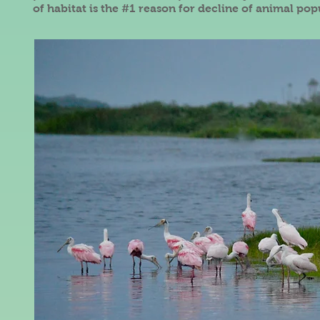
of habitat is the #1 reason for decline of animal pop