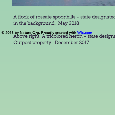
A flock of roseate spoonbills - state designa
in the background. May 2018
© 2013 by Nature Org. Proudly created with
Wix.com
Above right: A tricolored heron - state desig
Outpost property. December 2017