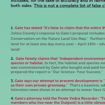
included, for the sake of accuracy and in fairn
both sides.
This is not a complete list of false c
1
. Gate has stated "It's false to claim that the enti
Johns County's response to Gate's proposal includes
Conservation on the Future Land Use Map." Furtherm
land for at least one day every year - April 15th - w
land!
2.
Gate falsely claims that "independent environmen
species or habitat.
In fact, the habitat and species
was commissioned by Gate who bought and paid for 
prepared the report is "Our Science. Your Success."
3.
Gate says our attempt to prevent development is "
as their own private greenway."
That's a baseless, 
television news shows in an attempt to smear Save
4.
Gate's attorney told the Ponte Vedra Recorder: "
members who live near the Outpost] is a little obno