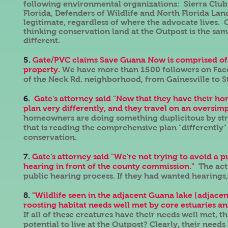
following environmental organizations: Sierra Club
Florida, Defenders of Wildlife and North Florida Lan
legitimate, regardless of where the advocate lives. G
thinking conservation land at the Outpost is the sam
different.
5.
Gate/PVC claims Save Guana Now is comprised of 
property.
We have more than 1500 followers on Face
of the Neck Rd. neighborhood, from Gainesville to S
6.
Gate's attorney said "Now that they have their ho
plan very differently, and they travel on an oversimp
homeowners are doing something duplicitous by stri
that is reading the comprehensive plan "differently" 
conservation.
7.
Gate's attorney said "We're not trying to avoid a p
hearing in front of the county commission."
The act
public hearing process. If they had wanted hearing
8.
"Wildlife seen in the adjacent Guana lake [adjacen
roosting habitat needs well met by core estuaries 
If all of these creatures have their needs well met,
potential to live at the Outpost? Clearly, their need